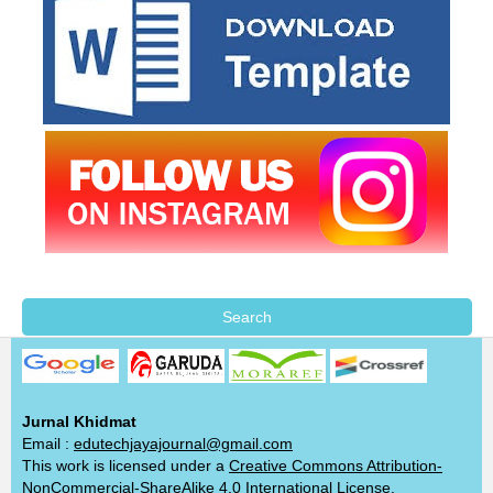
Search
Jurnal Khidmat
Email :
edutechjayajournal@gmail.com
This work is licensed under a
Creative Commons Attribution-
NonCommercial-ShareAlike 4.0 International License
.