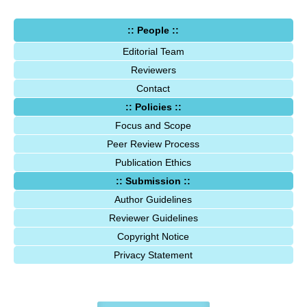
:: People ::
Editorial Team
Reviewers
Contact
:: Policies ::
Focus and Scope
Peer Review Process
Publication Ethics
:: Submission ::
Author Guidelines
Reviewer Guidelines
Copyright Notice
Privacy Statement