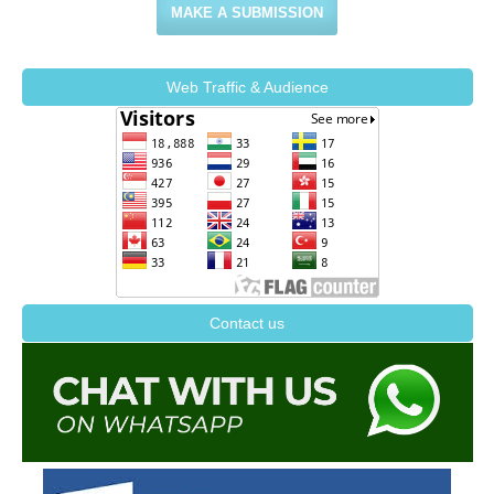
MAKE A SUBMISSION
Web Traffic & Audience
Contact us