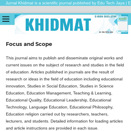
Jurnal Khidmat is a scientific journal published by Edu Tech Jaya | E
Focus and Scope
This journal aims to publish and disseminate original works and
current issues on the subject of research and studies in the field
of education. Articles published in journals are the result of
research or ideas in the field of education including educational
innovation, Studies in Social Education, Studies in Science
Education, Education Management, Teaching & Learning,
Educational Quality, Educational Leadership, Educational
Technology, Language Education, Educational Philosophy,
Education religion carried out by researchers, teachers,
lecturers, and students. Detailed information for loading articles
and article instructions are provided in each issue.