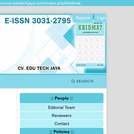
urnal.edutechjaya.com/index.php/khidmat
Register
Login
SEARCH
:: People ::
Editorial Team
Reviewers
Contact
:: Policies ::