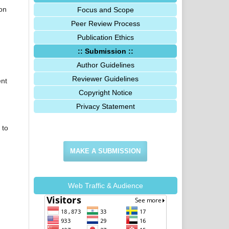
ion
Focus and Scope
Peer Review Process
Publication Ethics
:: Submission ::
Author Guidelines
Reviewer Guidelines
ent
Copyright Notice
Privacy Statement
 to
MAKE A SUBMISSION
Web Traffic & Audience