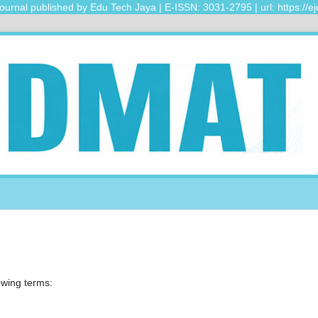
urnal published by Edu Tech Jaya | E-ISSN: 3031-2795 | url: https://ejo
lowing terms: