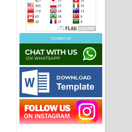
Contact us