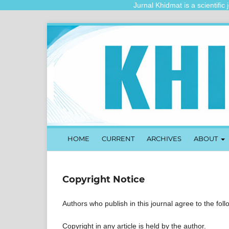
Jurnal Khidmat is a scientific jo
HOME
CURRENT
ARCHIVES
ABOUT
Copyright Notice
Authors who publish in this journal agree to the fol
Copyright in any article is held by the author.