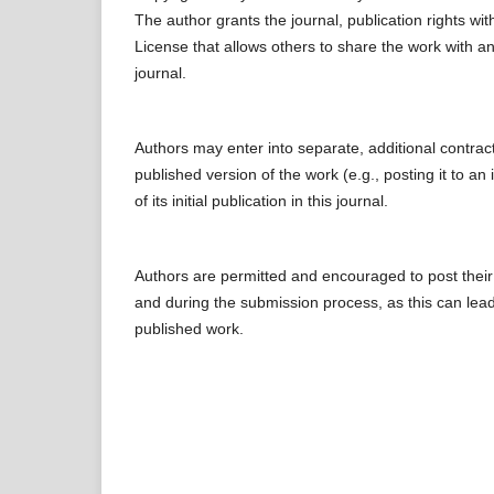
The author grants the journal, publication rights w
License that allows others to share the work with an
journal.
Authors may enter into separate, additional contract
published version of the work (e.g., posting it to an
of its initial publication in this journal.
Authors are permitted and encouraged to post their wo
and during the submission process, as this can lead 
published work.