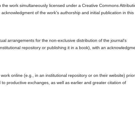
ith the work simultaneously licensed under a Creative Commons Attribut
 acknowledgment of the work's authorship and initial publication in this
ual arrangements for the non-exclusive distribution of the journal's
 institutional repository or publishing it in a book), with an acknowledgm
rk online (e.g., in an institutional repository or on their website) prior
to productive exchanges, as well as earlier and greater citation of