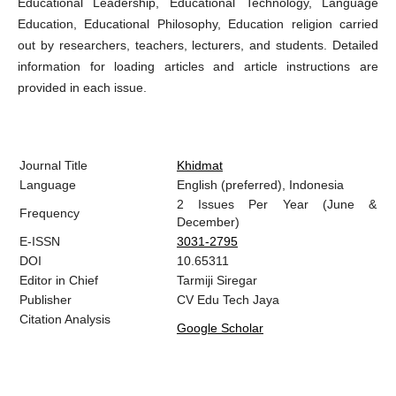
Educational Leadership, Educational Technology, Language
Education, Educational Philosophy, Education religion carried
out by researchers, teachers, lecturers, and students. Detailed
information for loading articles and article instructions are
provided in each issue.
Journal Title
Khidmat
Language
English (preferred), Indonesia
2 Issues Per Year (June &
Frequency
December)
E-ISSN
3031-2795
DOI
10.65311
Editor in Chief
Tarmiji Siregar
Publisher
CV Edu Tech Jaya
Citation Analysis
Google Scholar