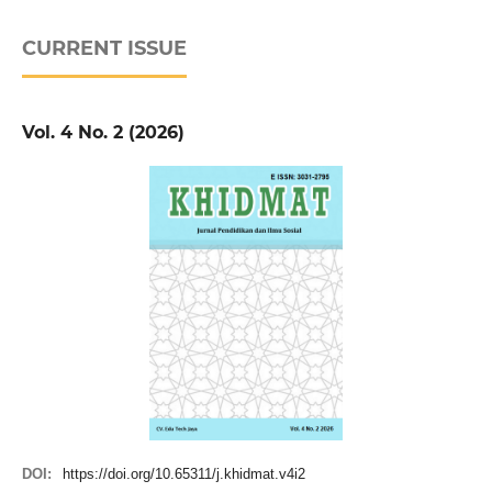
CURRENT ISSUE
Vol. 4 No. 2 (2026)
DOI:
https://doi.org/10.65311/j.khidmat.v4i2