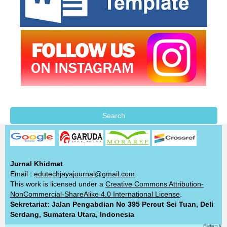
Search
Jurnal Khidmat
Email :
edutechjayajournal@gmail.com
This work is licensed under a
Creative Commons Attribution-
NonCommercial-ShareAlike 4.0 International License
.
Sekretariat: Jalan Pengabdian No 395 Percut Sei Tuan, Deli
Serdang, Sumatera Utara, Indonesia