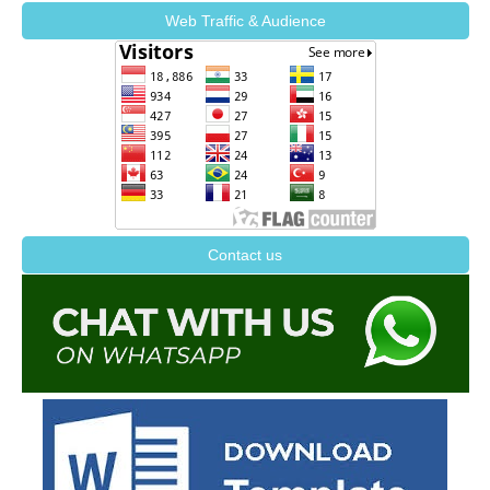
Web Traffic & Audience
Contact us