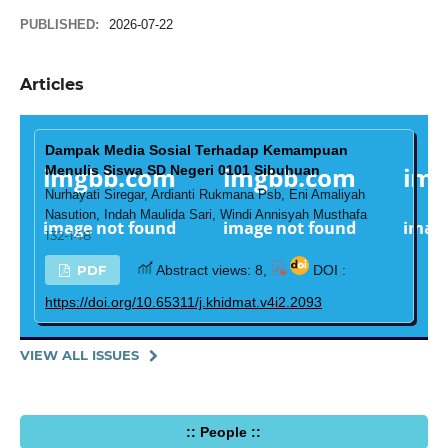
PUBLISHED:
2026-07-22
Articles
Dampak Media Sosial Terhadap Kemampuan
Menulis Siswa SD Negeri 0101 Sibuhuan
Nurhayati Siregar, Ardianti Rukmana Psb, Eni Amaliyah
Nasution, Indah Maulida Sari, Windi Annisyah Musthafa
132-148
PDF
Abstract views: 8,
DOI :
https://doi.org/10.65311/j.khidmat.v4i2.2093
VIEW ALL ISSUES
:: People ::