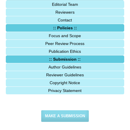
Editorial Team
Reviewers
Contact
:: Policies ::
Focus and Scope
Peer Review Process
Publication Ethics
:: Submission ::
Author Guidelines
Reviewer Guidelines
Copyright Notice
Privacy Statement
MAKE A SUBMISSION