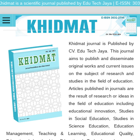
dmat is a scientific journal published by Edu Tech Jaya | E-ISSN: 3031-
Khidmat journal is Published by
CV. Edu Tech Jaya. This journal
aims to publish and disseminate
original works and current issues
on the subject of research and
studies in the field of education.
Articles published in journals are
the result of research or ideas in
the field of education including
educational innovation, Studies
in Social Education, Studies in
Science Education, Education
Management, Teaching & Learning, Educational Quality,