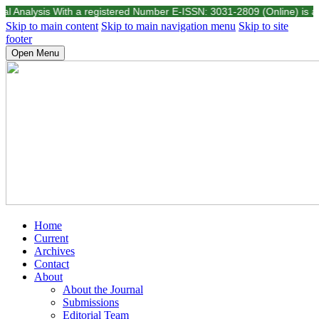
nalysis With a registered Number E-ISSN: 3031-2809 (Online) is a scient
Skip to main content
Skip to main navigation menu
Skip to site
footer
Open Menu
Home
Current
Archives
Contact
About
About the Journal
Submissions
Editorial Team