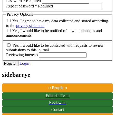
Password
*
Required
Repeat password
*
Required
Privacy Options
Yes, I agree to have my data collected and stored according
to the
privacy statement
.
Yes, I would like to be notified of new publications and
announcements.
Yes, I would like to be contacted with requests to review
submissions to this journal.
Reviewing interests
Login
Register
sidebarrye
:: People ::
Editorial Team
Reviewers
Contact