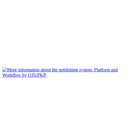
Jurnal Analysis
Editorial Office of Jurnal Analysis| Edu Tech Jaya|
Email :
edutechjayajournal@gmail.com
This work is licensed under a
Creative Commons Attribution-
NonCommercial-ShareAlike 4.0 International License
.
Alamat: Jalan Pengabdian No 395 Percut Sei Tuan, Deli
Serdang, Sumatera Utara, Indonesia