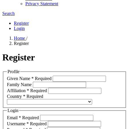
Privacy Statement
Search
Register
Login
Home
/
Register
Register
Profile
Given Name
*
Required
Family Name
Affiliation
*
Required
Country
*
Required
Login
Email
*
Required
Username
*
Required