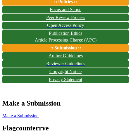
:: Policies ::
Focus and Scope
Peer Review Process
Open Access Policy
Publication Ethics
Article Processing Charge (APC)
:: Submission ::
Author Guidelines
Reviewer Guidelines
Copyright Notice
Privacy Statement
Make a Submission
Make a Submission
Flagcounterrye