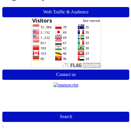
Web Traffic & Audience
Contact us
Search