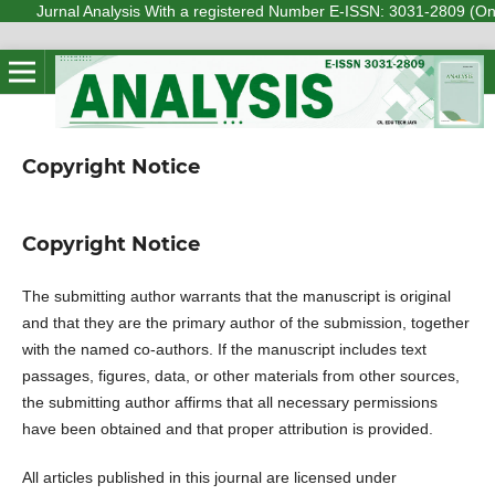
Jurnal Analysis With a registered Number E-ISSN: 3031-2809 (Online) 
Copyright Notice
Copyright Notice
The submitting author warrants that the manuscript is original
and that they are the primary author of the submission, together
with the named co-authors. If the manuscript includes text
passages, figures, data, or other materials from other sources,
the submitting author affirms that all necessary permissions
have been obtained and that proper attribution is provided.
All articles published in this journal are licensed under