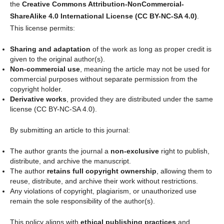
the
Creative Commons Attribution-NonCommercial-
ShareAlike 4.0 International License (CC BY-NC-SA 4.0)
.
This license permits:
Sharing and adaptation
of the work as long as proper credit is
given to the original author(s).
Non-commercial use
, meaning the article may not be used for
commercial purposes without separate permission from the
copyright holder.
Derivative works
, provided they are distributed under the same
license (CC BY-NC-SA 4.0).
By submitting an article to this journal:
The author grants the journal a
non-exclusive
right to publish,
distribute, and archive the manuscript.
The author
retains full copyright ownership
, allowing them to
reuse, distribute, and archive their work without restrictions.
Any violations of copyright, plagiarism, or unauthorized use
remain the sole responsibility of the author(s).
This policy aligns with
ethical publishing practices
and