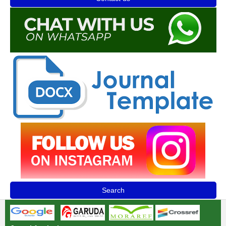
Search