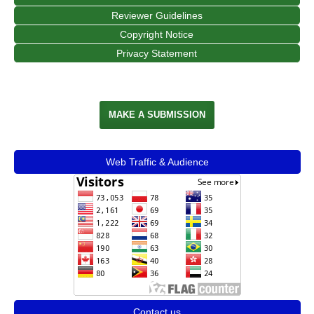
Reviewer Guidelines
Copyright Notice
Privacy Statement
MAKE A SUBMISSION
Web Traffic & Audience
Contact us