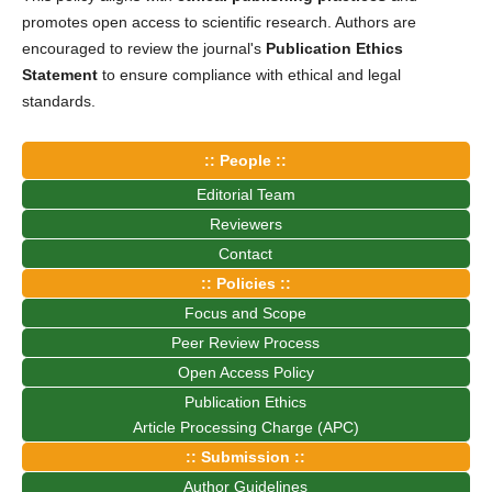
promotes open access to scientific research. Authors are
encouraged to review the journal's
Publication Ethics
Statement
to ensure compliance with ethical and legal
standards.
:: People ::
Editorial Team
Reviewers
Contact
:: Policies ::
Focus and Scope
Peer Review Process
Open Access Policy
Publication Ethics
Article Processing Charge (APC)
:: Submission ::
Author Guidelines