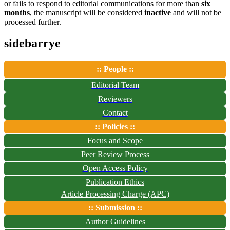
or fails to respond to editorial communications for more than
six
months
, the manuscript will be considered
inactive
and will not be
processed further.
sidebarrye
:: People ::
Editorial Team
Reviewers
Contact
:: Policies ::
Focus and Scope
Peer Review Process
Open Access Policy
Publication Ethics
Article Processing Charge (APC)
:: Submission ::
Author Guidelines