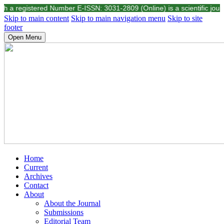
registered Number E-ISSN: 3031-2809 (Online) is a scientific journal pu
Skip to main content
Skip to main navigation menu
Skip to site
footer
Open Menu
Home
Current
Archives
Contact
About
About the Journal
Submissions
Editorial Team