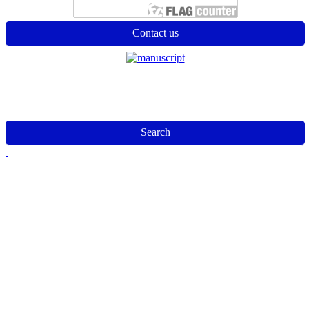
Contact us
Search
Jurnal Analysis
Editorial Office of Jurnal Analysis| Edu Tech Jaya|
Email :
edutechjayajournal@gmail.com
This work is licensed under a
Creative Commons Attribution-
NonCommercial-ShareAlike 4.0 International License
.
Alamat: Jalan Pengabdian No 395 Percut Sei Tuan, Deli
Serdang, Sumatera Utara, Indonesia