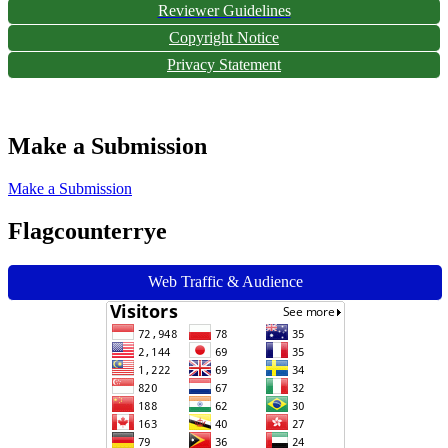
Reviewer Guidelines
Copyright Notice
Privacy Statement
Make a Submission
Make a Submission
Flagcounterrye
Web Traffic & Audience