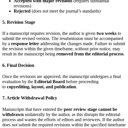
Accepted with major revisions
(requires substantial
revisions)
Rejected
(does not meet the journal’s standards)
5. Revision Stage
If a manuscript requires revision, the author is given
two weeks
to
submit the revised version. The resubmission must be accompanied
by a
response letter
addressing the changes made. Failure to submit
the revision within the given timeframe, without prior notice, may
result in the manuscript being
removed from the editorial process
.
6. Final Decision
Once the revisions are approved, the manuscript undergoes a final
evaluation by the
Editorial Board
before proceeding
to
copyediting, layout, and publication
.
7. Article Withdrawal Policy
Manuscripts that have entered the
peer review stage cannot be
withdrawn
unilaterally by the author, as this disrupts the editorial
process and wastes the efforts of editors and reviewers. If the author
does not submit the required revisions within the specified timeframe