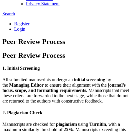
Privacy Statement
Search
Register
Login
Peer Review Process
Peer Review Process
1. Initial Screening
All submitted manuscripts undergo an
initial screening
by
the
Managing Editor
to ensure their alignment with the
journal’s
focus, scope, and formatting requirements
. Manuscripts that meet
these criteria are forwarded to the next stage, while those that do not
are returned to the authors with constructive feedback.
2. Plagiarism Check
Manuscripts are checked for
plagiarism
using
Turnitin
, with a
maximum similarity threshold of
25%
. Manuscripts exceeding this