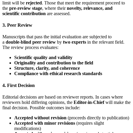
limit will be
rejected
. Those that meet the requirement proceed to
the
pre-review stage
, where their
novelty, relevance, and
scientific contribution
are assessed.
3. Peer Review
Manuscripts that pass the initial evaluation are subjected to
a
double-blind peer review
by
two experts
in the relevant field.
The review process evaluates:
Scientific quality and validity
Originality and contribution to the field
Structure, clarity, and coherence
Compliance with ethical research standards
4. First Decision
Editorial decisions are based on reviewer reports. In cases where
reviewers hold differing opinions, the
Editor-in-Chief
will make the
final decision. Possible outcomes include:
Accepted without revision
(proceeds directly to publication)
Accepted with minor revisions
(requires slight
modifications)