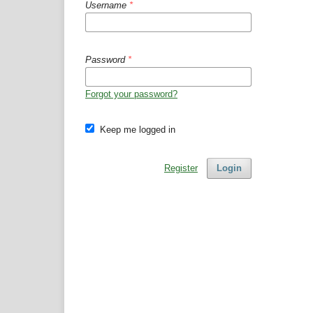
Username
*
Password
*
Forgot your password?
Keep me logged in
Register
Login