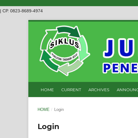
| CP. 0823-8689-4974
HOME
CURRENT
ARCHIVES
ANNOUNC
HOME
/
Login
Login