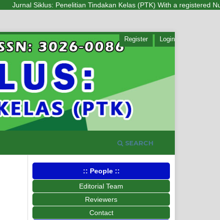
Jurnal Siklus: Penelitian Tindakan Kelas (PTK) With a registered Number
Register
Login
SEARCH
:: People ::
Editorial Team
Reviewers
Contact