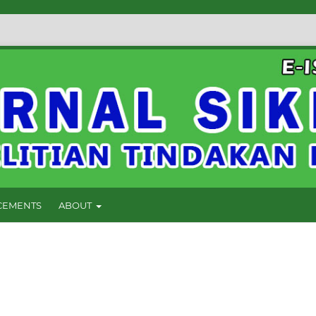
EMENTS
ABOUT