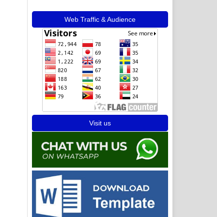
Web Traffic & Audience
Visit us