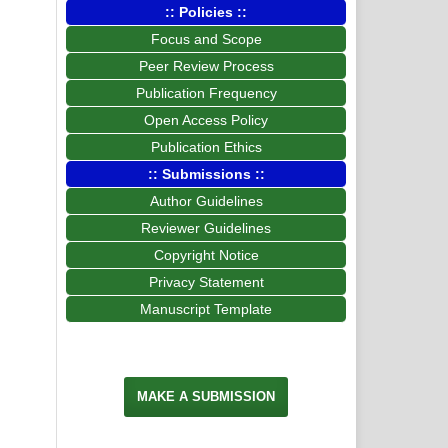
:: Policies ::
Focus and Scope
Peer Review Process
Publication Frequency
Open Access Policy
Publication Ethics
:: Submissions ::
Author Guidelines
Reviewer Guidelines
Copyright Notice
Privacy Statement
Manuscript Template
MAKE A SUBMISSION