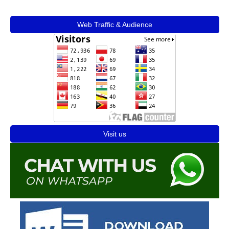
Web Traffic & Audience
Visit us