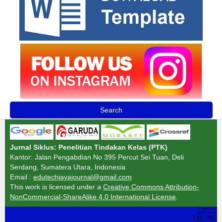
Search
Jurnal Siklus: Penelitian Tindakan Kelas (PTK)
Kantor: Jalan Pengabdian No 395 Percut Sei Tuan, Deli
Serdang, Sumatera Utara, Indonesia
Email :
edutechjayajournal@gmail.com
This work is licensed under a
Creative Commons Attribution-
NonCommercial-ShareAlike 4.0 International License
.