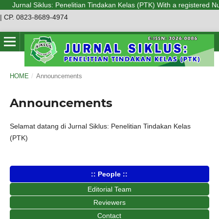
Jurnal Siklus: Penelitian Tindakan Kelas (PTK) With a registered Num
| CP. 0823-8689-4974
HOME
/
Announcements
Announcements
Selamat datang di Jurnal Siklus: Penelitian Tindakan Kelas
(PTK)
:: People ::
Editorial Team
Reviewers
Contact