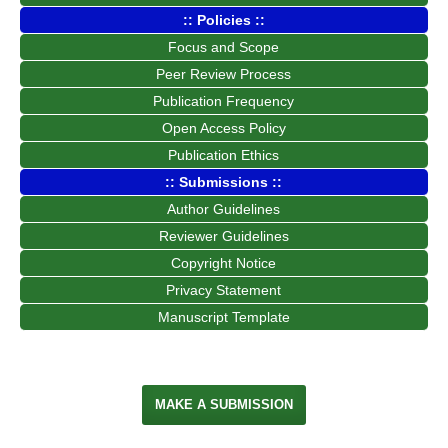
:: Policies ::
Focus and Scope
Peer Review Process
Publication Frequency
Open Access Policy
Publication Ethics
:: Submissions ::
Author Guidelines
Reviewer Guidelines
Copyright Notice
Privacy Statement
Manuscript Template
MAKE A SUBMISSION