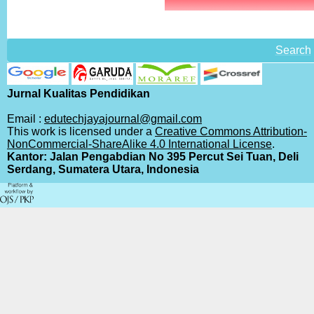
Search
Jurnal Kualitas Pendidikan
Email :
edutechjayajournal@gmail.com
This work is licensed under a
Creative Commons Attribution-
NonCommercial-ShareAlike 4.0 International License
.
Kantor: Jalan Pengabdian No 395 Percut Sei Tuan, Deli
Serdang, Sumatera Utara, Indonesia