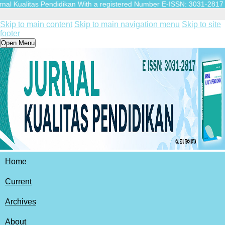
 Kualitas Pendidikan With a registered Number E-ISSN: 3031-2817 (Online
Skip to main content
Skip to main navigation menu
Skip to site
footer
Open Menu
Home
Current
Archives
About