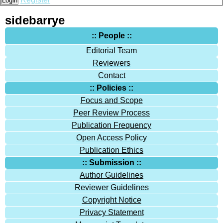
Login
sidebarrye
:: People ::
Editorial Team
Reviewers
Contact
:: Policies ::
Focus and Scope
Peer Review Process
Publication Frequency
Open Access Policy
Publication Ethics
:: Submission ::
Author Guidelines
Reviewer Guidelines
Copyright Notice
Privacy Statement