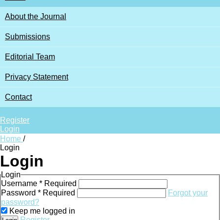
About the Journal
Submissions
Editorial Team
Privacy Statement
Contact
Search
Register
Login
Home
/
Login
Login
Login
Username
*
Required
Password
*
Required
Forgot your
password?
Keep me logged in
Register