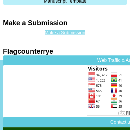
Manuscript Template
Make a Submission
Make a Submission
Flagcounterrye
Web Traffic & 
Contact 