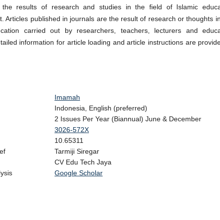
 the results of research and studies in the field of Islamic educa
Articles published in journals are the result of research or thoughts i
ucation carried out by researchers, teachers, lecturers and educa
ailed information for article loading and article instructions are provid
Imamah
Indonesia, English (preferred)
2 Issues Per Year (Biannual) June & December
3026-572X
10.65311
ef
Tarmiji Siregar
CV Edu Tech Jaya
n Analysis
Google Scholar