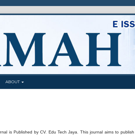
J
ABOUT
nal is Published by CV. Edu Tech Jaya. This journal aims to publish