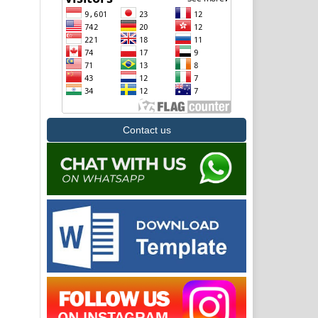
Contact us