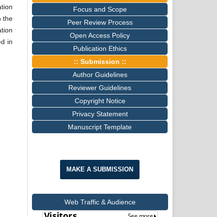
tion
Focus and Scope
n the
Peer Review Process
tion
Open Access Policy
ed in
Publication Ethics
:: Submission ::
Author Guidelines
Reviewer Guidelines
Copyright Notice
Privacy Statement
Manuscript Template
MAKE A SUBMISSION
Web Traffic & Audience