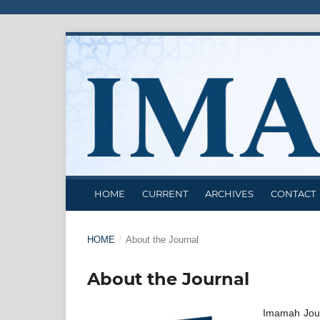
HOME
CURRENT
ARCHIVES
CONTACT
HOME
/
About the Journal
About the Journal
Imamah Jour