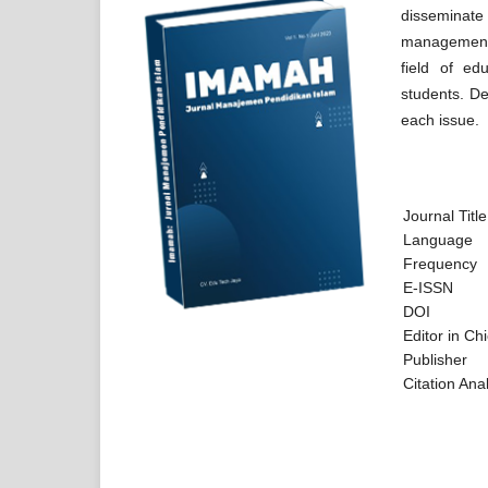
disseminate
management. 
field of ed
students. Det
each issue.
Journal Title
Language
Frequency
E-ISSN
DOI
Editor in Chi
Publisher
Citatio