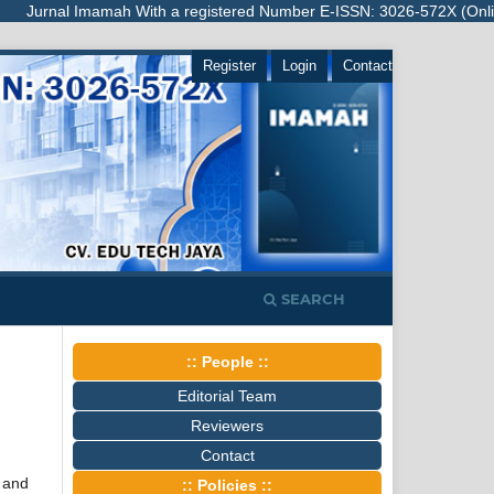
urnal Imamah With a registered Number E-ISSN: 3026-572X (Online), is 
Register
Login
Contact
SEARCH
:: People ::
Editorial Team
Reviewers
Contact
 and
:: Policies ::