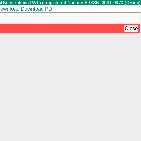
Komprehensif With a registered Number E-ISSN: 3031-0970 (Online) is a
ownload
Download PDF