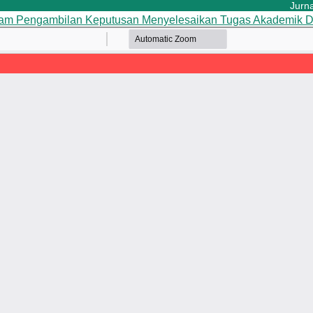
Jurnal 
lam Pengambilan Keputusan Menyelesaikan Tugas Akademik
D