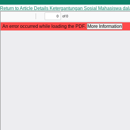
Return to Article Details
Ketergantungan Sosial Mahasiswa da