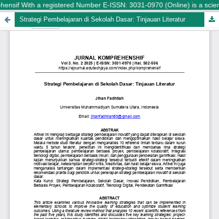
ensif With a registered Number E-ISSN: 3031-0970 (Online) is a scienti
Strategi Pembelajaran di Sekolah Dasar: Tinjauan Literatur