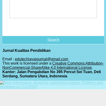
Search
Jurnal Kualitas Pendidikan
Email :
edutechjayajournal@gmail.com
This work is licensed under a
Creative Commons Attribution-
NonCommercial-ShareAlike 4.0 International License
.
Kantor: Jalan Pengabdian No 395 Percut Sei Tuan, Deli
Serdang, Sumatera Utara, Indonesia