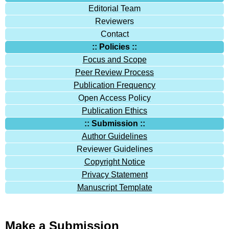
Editorial Team
Reviewers
Contact
:: Policies ::
Focus and Scope
Peer Review Process
Publication Frequency
Open Access Policy
Publication Ethics
:: Submission ::
Author Guidelines
Reviewer Guidelines
Copyright Notice
Privacy Statement
Manuscript Template
Make a Submission