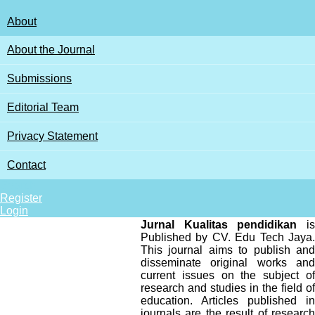
About
About the Journal
Submissions
Editorial Team
Privacy Statement
Contact
Search
Register
Login
Jurnal Kualitas pendidikan
is
Published by CV. Edu Tech Jaya.
This journal aims to publish and
disseminate original works and
current issues on the subject of
research and studies in the field of
education. Articles published in
journals are the result of research