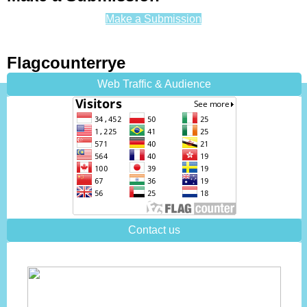
Make a Submission
Flagcounterrye
Web Traffic & Audience
Contact us