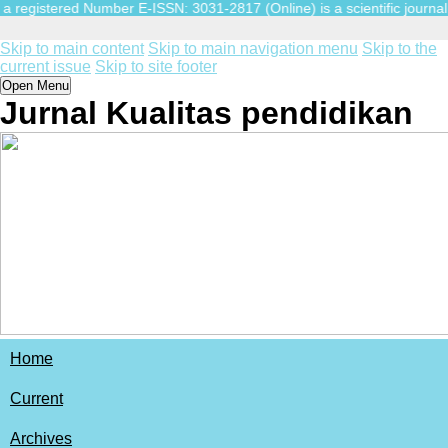
egistered Number E-ISSN: 3031-2817 (Online) is a scientific journal pub
Skip to main content
Skip to main navigation menu
Skip to the
current issue
Skip to site footer
Open Menu
Jurnal Kualitas pendidikan
Home
Current
Archives