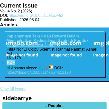
Current Issue
Vol. 4 No. 2 (2026)
DOI:
https://doi.org/10.65311/jkp.v4i2
Published:
2026-08-04
Articles
Implementasi Takzir dan Reward Dalam
Meningkatkan Kedisiplinan Santri di Pondok
Pesantren Al-Anwar Jambi
Fitria Nor El Qolby Scientist, Rahmat Rahmat, Ashari
Ashari
161-178
PDF
Abstract views: 11,
DOI :
https://doi.org/10.65311/jkp.v4i2.2120
View All Issues
sidebarrye
:: People ::