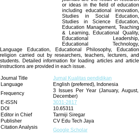
or ideas in the field of education
including educational innovation,
Studies in Social Education,
Studies in Science Education,
Education Management, Teaching
& Learning, Educational Quality,
Educational Leadership,
Educational Technology,
Language Education, Educational Philosophy, Education
religion carried out by researchers, teachers, lecturers, and
students. Detailed information for loading articles and article
instructions are provided in each issue.
Journal Title
Jurnal Kualitas pendidikan
Language
English (preferred), Indonesia
3 Issues Per Year (January, August,
Frequency
December)
E-ISSN
3031-2817
DOI
10.65311
Editor in Chief
Tarmiji Siregar
Publisher
CV Edu Tech Jaya
Citation Analysis
Google Scholar