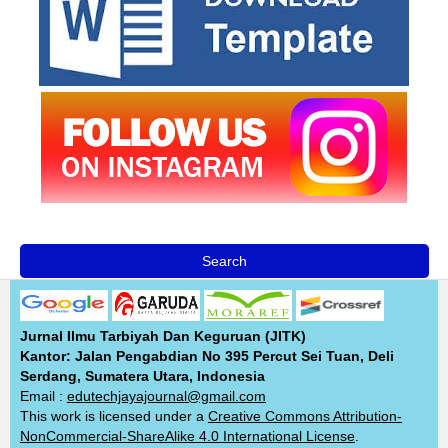
Search
Jurnal Ilmu Tarbiyah Dan Keguruan (JITK)
Kantor: Jalan Pengabdian No 395 Percut Sei Tuan, Deli
Serdang, Sumatera Utara, Indonesia
Email :
edutechjayajournal@gmail.com
This work is licensed under a
Creative Commons Attribution-
NonCommercial-ShareAlike 4.0 International License
.