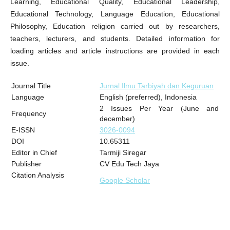
Learning, Educational Quality, Educational Leadership,
Educational Technology, Language Education, Educational
Philosophy, Education religion carried out by researchers,
teachers, lecturers, and students. Detailed information for
loading articles and article instructions are provided in each
issue.
Journal Title
Jurnal Ilmu Tarbiyah dan Keguruan
Language
English (preferred), Indonesia
2 Issues Per Year (June and
Frequency
december)
E-ISSN
3026-0094
DOI
10.65311
Editor in Chief
Tarmiji Siregar
Publisher
CV Edu Tech Jaya
Citation Analysis
Google Scholar