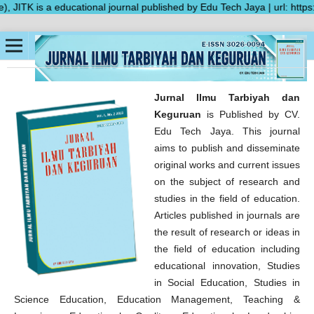
TK is a educational journal published by Edu Tech Jaya | url: https:/
Jurnal Ilmu Tarbiyah dan
Keguruan
is Published by CV.
Edu Tech Jaya. This journal
aims to publish and disseminate
original works and current issues
on the subject of research and
studies in the field of education.
Articles published in journals are
the result of research or ideas in
the field of education including
educational innovation, Studies
in Social Education, Studies in
Science Education, Education Management, Teaching &