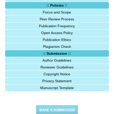
:: Policies ::
Focus and Scope
Peer Review Process
Publication Frequency
Open Access Policy
Publication Ethics
Plagiarism Check
:: Submission ::
Author Guidelines
Reviewer Guidelines
Copyright Notice
Privacy Statement
Manuscript Template
MAKE A SUBMISSION