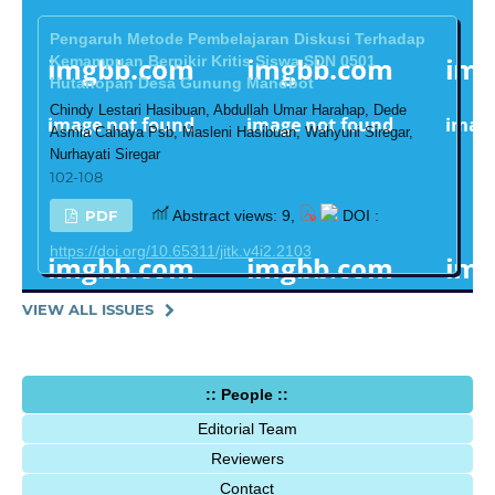
Pengaruh Metode Pembelajaran Diskusi Terhadap
Kemampuan Berpikir Kritis Siswa SDN 0501
Hutanopan Desa Gunung Manobot
Chindy Lestari Hasibuan, Abdullah Umar Harahap, Dede
Asmia Cahaya Psb, Masleni Hasibuan, Wahyuni Siregar,
Nurhayati Siregar
102-108
PDF
Abstract views: 9,
DOI :
https://doi.org/10.65311/jitk.v4i2.2103
VIEW ALL ISSUES
:: People ::
Editorial Team
Reviewers
Contact