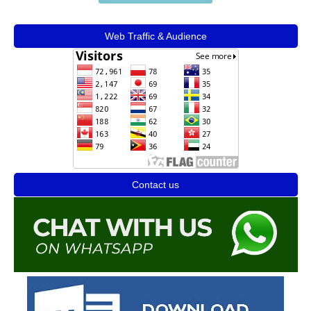
Web Traffic & Audience
Contact us