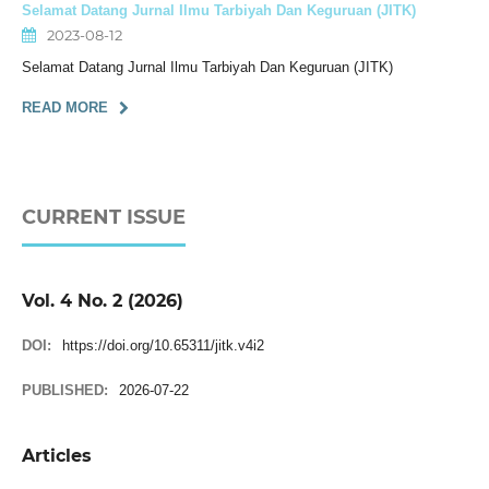
Selamat Datang Jurnal Ilmu Tarbiyah Dan Keguruan (JITK)
2023-08-12
Selamat Datang Jurnal Ilmu Tarbiyah Dan Keguruan (JITK)
READ MORE
CURRENT ISSUE
Vol. 4 No. 2 (2026)
DOI:
https://doi.org/10.65311/jitk.v4i2
PUBLISHED:
2026-07-22
Articles