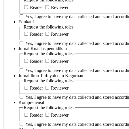
Reader
Reviewer
Yes, I agree to have my data collected and stored accordin
Edukatif
Request the following roles.
Reader
Reviewer
Yes, I agree to have my data collected and stored accordin
Jurnal Kualitas pendidikan
Request the following roles.
Reader
Reviewer
Yes, I agree to have my data collected and stored accordin
Jurnal Ilmu Tarbiyah dan Keguruan
Request the following roles.
Reader
Reviewer
Yes, I agree to have my data collected and stored accordin
Komprehensif
Request the following roles.
Reader
Reviewer
Yes, I agree to have my data collected and stored accordin