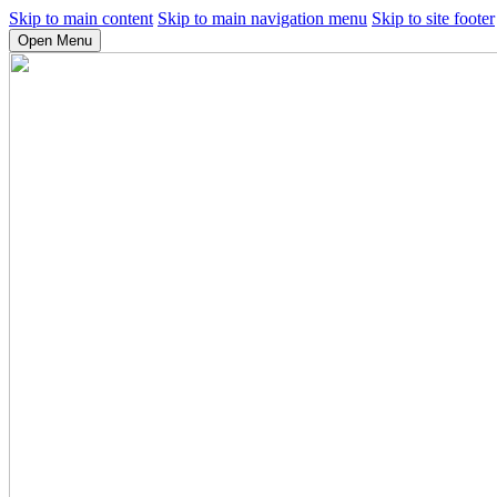
Skip to main content
Skip to main navigation menu
Skip to site footer
Open Menu