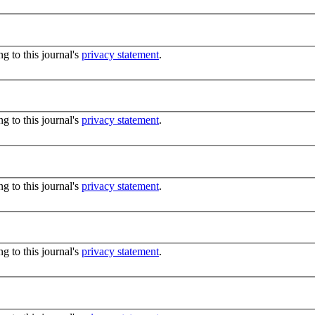
g to this journal's
privacy statement
.
g to this journal's
privacy statement
.
g to this journal's
privacy statement
.
g to this journal's
privacy statement
.