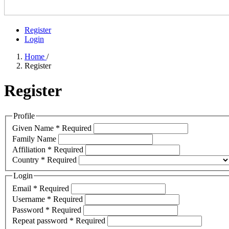
Register
Login
Home
/
Register
Register
Profile
Given Name
*
Required
Family Name
Affiliation
*
Required
Country
*
Required
Login
Email
*
Required
Username
*
Required
Password
*
Required
Repeat password
*
Required