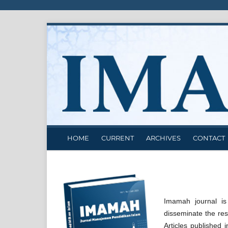
HOME
CURRENT
ARCHIVES
CONTACT
Imamah journal is
disseminate the res
Articles published 