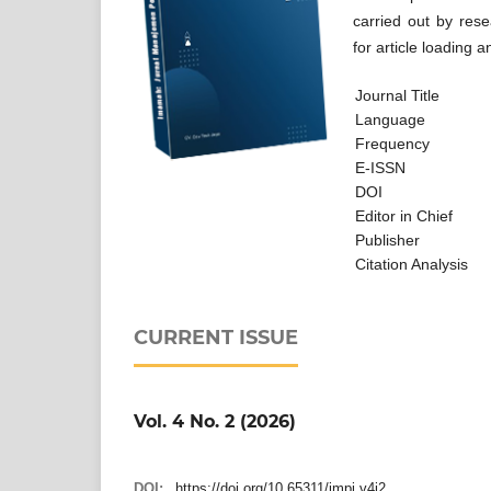
carried out by rese
for article loading a
Journal Title
Language
Frequency
E-ISSN
DOI
Editor in Chief
Publisher
Citation An
CURRENT ISSUE
Vol. 4 No. 2 (2026)
DOI:
https://doi.org/10.65311/jmpi.v4i2