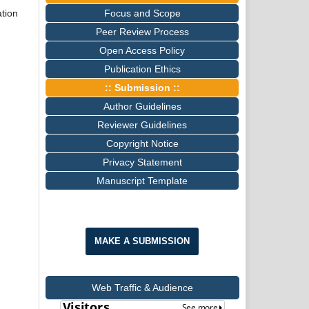
Focus and Scope
tion
Peer Review Process
Open Access Policy
Publication Ethics
:: Submission ::
Author Guidelines
Reviewer Guidelines
Copyright Notice
Privacy Statement
Manuscript Template
MAKE A SUBMISSION
Web Traffic & Audience