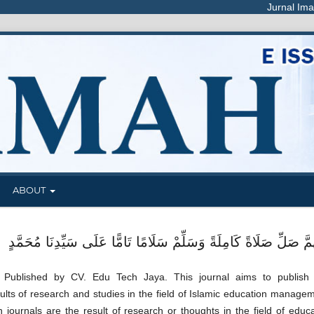
Jurnal Imamah W
ABOUT
اَللّٰهُمَّ صَلِّ صَلَاةً كَامِلَةً وَسَلِّمْ سَلَامًا تَامًّا عَلَى سَيِّدِنَا مُح
 Published by CV. Edu Tech Jaya. This journal aims to publish
ults of research and studies in the field of Islamic education manage
in journals are the result of research or thoughts in the field of educ