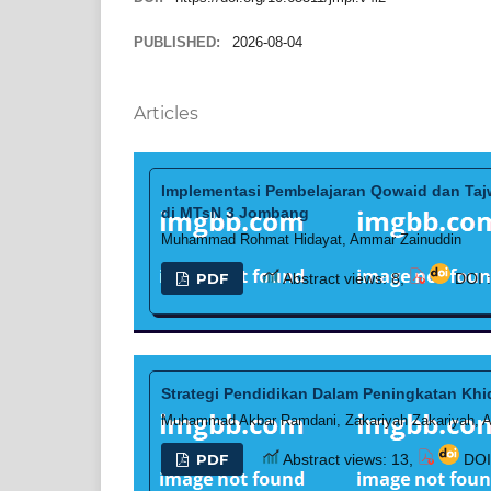
PUBLISHED:
2026-08-04
Articles
Implementasi Pembelajaran Qowaid dan Tajw
di MTsN 3 Jombang
Muhammad Rohmat Hidayat, Ammar Zainuddin
PDF
Abstract views: 8,
DOI 
Strategi Pendidikan Dalam Peningkatan Khi
Muhammad Akbar Ramdani, Zakariyah Zakariyah, As
PDF
Abstract views: 13,
DOI