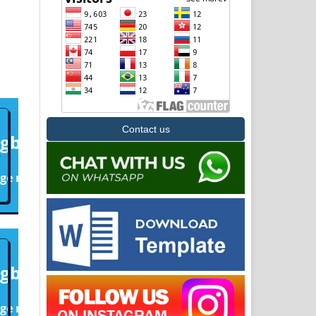
Contact us
6
1