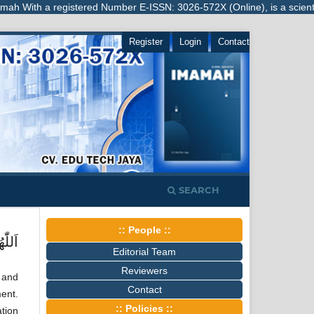
ith a registered Number E-ISSN: 3026-572X (Online), is a scientific j
Register
Login
Contact
SEARCH
:: People ::
َمَّدٍ
Editorial Team
Reviewers
 and
Contact
ment.
:: Policies ::
ation