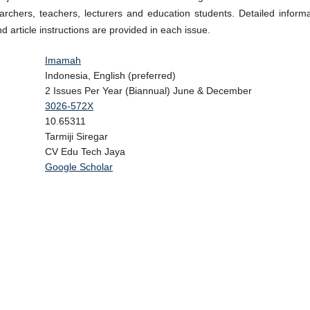
archers, teachers, lecturers and education students. Detailed informa
nd article instructions are provided in each issue.
Imamah
Indonesia, English (preferred)
2 Issues Per Year (Biannual) June & December
3026-572X
10.65311
Tarmiji Siregar
CV Edu Tech Jaya
alysis
Google Scholar