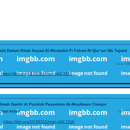
id Dalam Kitab Irsyad Al-Mustafid Fi Fahmi Al-Qur’an Wa Tajwid
144-15
:
https://doi.org/10.65311/jmpi.v4i2.2115
dmah Santri di Pondok Pesantren Al-Muslimun Cianjur
hari Ashari
157-17
 :
https://doi.org/10.65311/jmpi.v4i2.2116