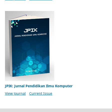
JPIK: Jurnal Pendidikan Ilmu Komputer
View Journal
Current Issue