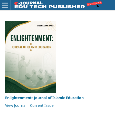
Enlightenment: Journal of Islamic Education
View Journal
Current Issue