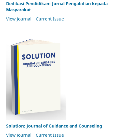
Dedikasi Pendidikan: Jurnal Pengabdian kepada
Masyarakat
View Journal
Current Issue
Solution: Journal of Guidance and Counseling
View Journal
Current Issue