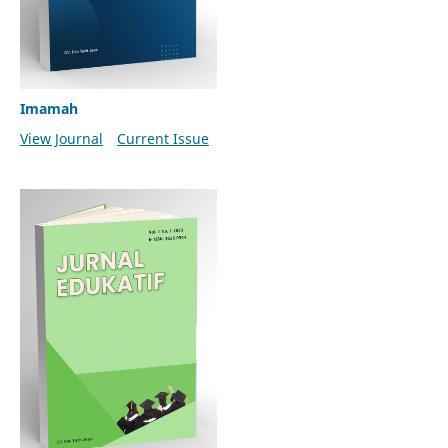
Imamah
View Journal
Current Issue