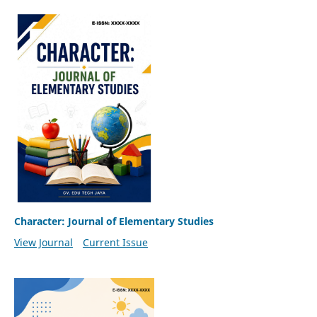
Character: Journal of Elementary Studies
View Journal
Current Issue