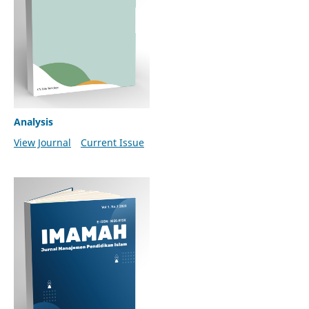
Analysis
View Journal
Current Issue