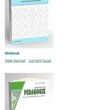
Khidmat
View Journal
Current Issue