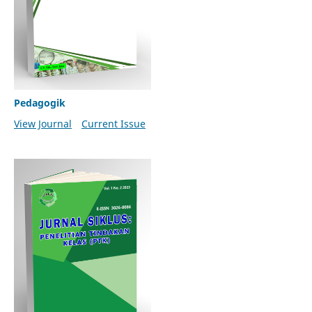
Pedagogik
View Journal
Current Issue