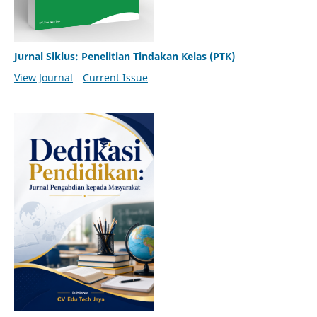
Jurnal Siklus: Penelitian Tindakan Kelas (PTK)
View Journal
Current Issue