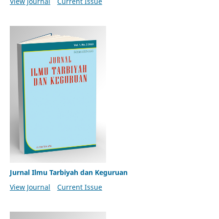
View Journal
Current Issue
Jurnal Ilmu Tarbiyah dan Keguruan
View Journal
Current Issue