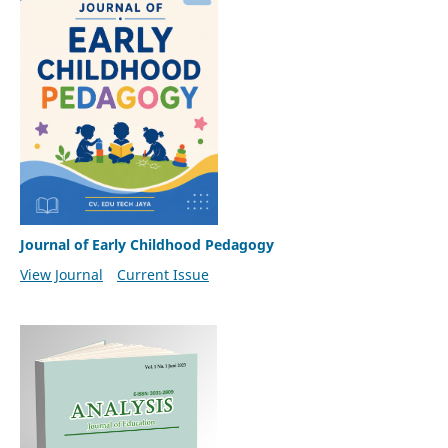
Journal of Early Childhood Pedagogy
View Journal
Current Issue