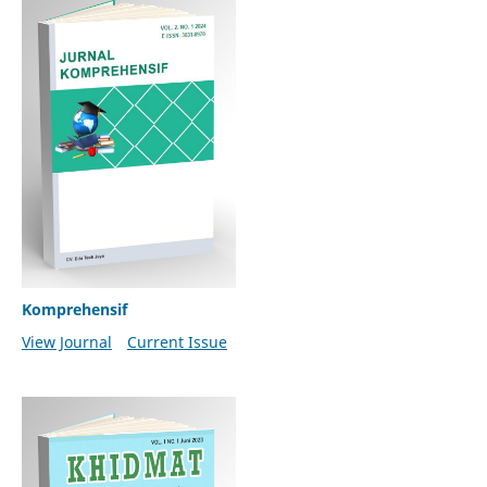
Komprehensif
View Journal
Current Issue