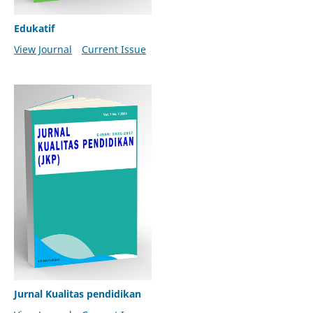
Edukatif
View Journal
Current Issue
Jurnal Kualitas pendidikan